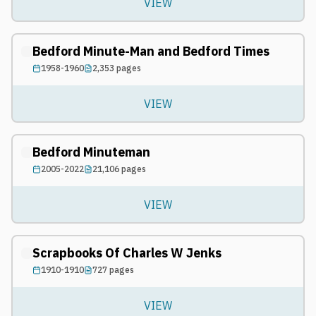
VIEW
Bedford Minute-Man and Bedford Times
1958-1960
2,353
pages
VIEW
Bedford Minuteman
2005-2022
21,106
pages
VIEW
Scrapbooks Of Charles W Jenks
1910-1910
727
pages
VIEW