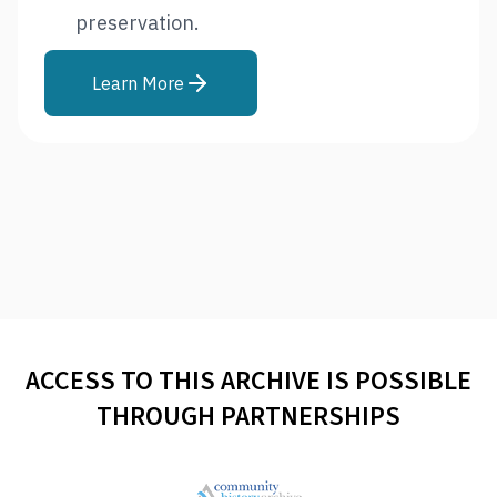
preservation.
Learn More
ACCESS TO THIS ARCHIVE IS POSSIBLE
THROUGH PARTNERSHIPS