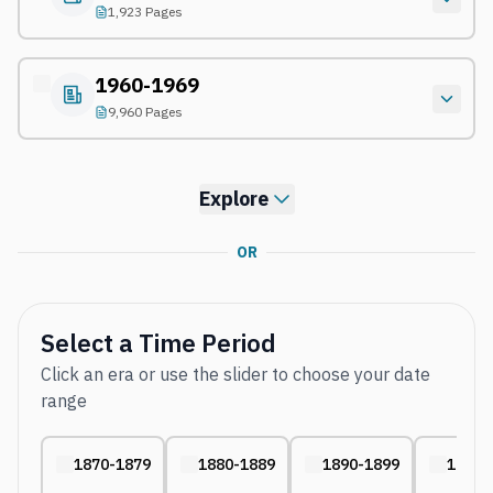
1,923 Pages
1960-1969
9,960 Pages
Explore
OR
Select a Time Period
Click an era or use the slider to choose your date
range
1870-1879
1880-1889
1890-1899
1910-