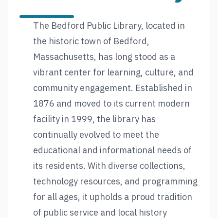
The Bedford Public Library, located in
the historic town of Bedford,
Massachusetts, has long stood as a
vibrant center for learning, culture, and
community engagement. Established in
1876 and moved to its current modern
facility in 1999, the library has
continually evolved to meet the
educational and informational needs of
its residents. With diverse collections,
technology resources, and programming
for all ages, it upholds a proud tradition
of public service and local history