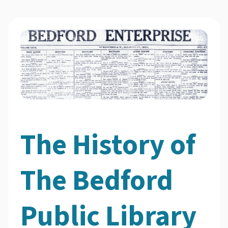
The History of
The Bedford
Public Library