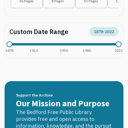
36 Pages
8 Pages
33 Pages
1,116 
Custom Date Range
1878
-
2022
1878
1910
1950
1980
2022
Support the Archive
Our Mission and Purpose
The Bedford Free Public Library
provides free and open access to
information, knowledge, and the pursuit