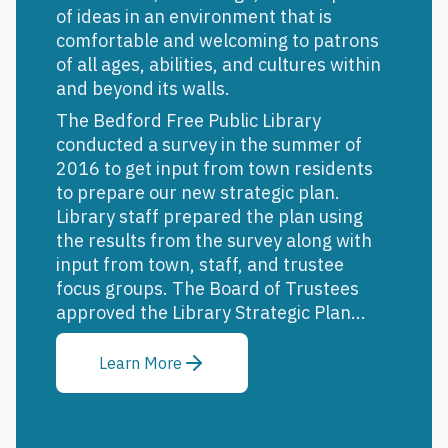
of ideas in an environment that is
comfortable and welcoming to patrons
of all ages, abilities, and cultures within
and beyond its walls.
The Bedford Free Public Library
conducted a survey in the summer of
2016 to get input from town residents
to prepare our new strategic plan.
Library staff prepared the plan using
the results from the survey along with
input from town, staff, and trustee
focus groups. The Board of Trustees
approved the Library Strategic Plan...
Learn More