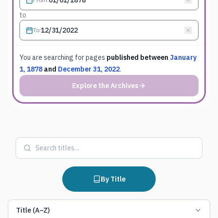
to
To
:
You are searching for
pages
published between
January
1, 1878
and
December 31, 2022
.
Explore the Archives
By Title
Title (A–Z)