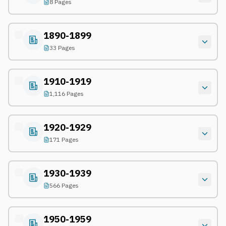
8 Pages
1890-1899
33 Pages
1910-1919
1,116 Pages
1920-1929
171 Pages
1930-1939
566 Pages
1950-1959