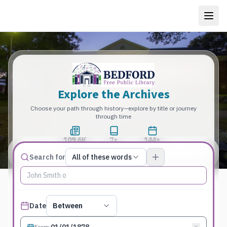
Explore the Archives
Choose your path through history—explore by title or journey
through time
109.6K
7+
144+
Total Pages
Publications
Years
Match type
Search for
All of these words
Search terms, All of these words
Published date filter
Date
Between
From
: