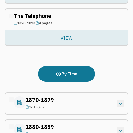
The Telephone
1878-1878
4
pages
VIEW
By Time
1870-1879
36 Pages
1880-1889