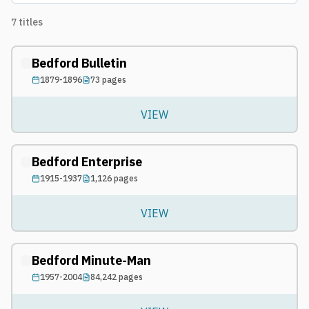
7
titles
Bedford Bulletin
1879-1896
73
pages
VIEW
Bedford Enterprise
1915-1937
1,126
pages
VIEW
Bedford Minute-Man
1957-2004
84,242
pages